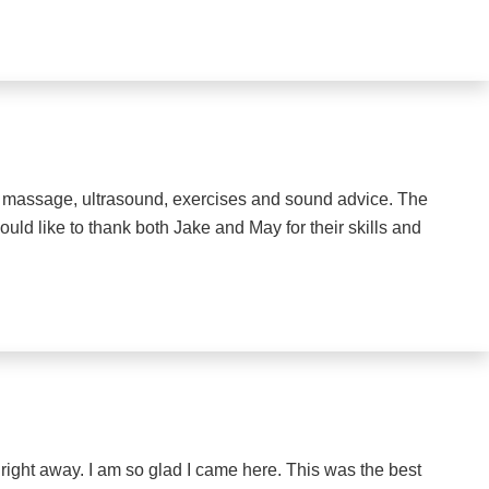
me massage, ultrasound, exercises and sound advice. The
ould like to thank both Jake and May for their skills and
 right away. I am so glad I came here. This was the best