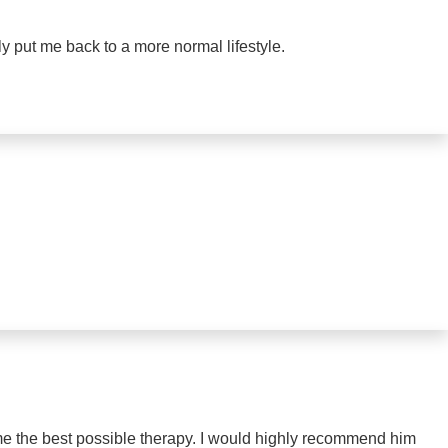
ly put me back to a more normal lifestyle.
me the best possible therapy. I would highly recommend him