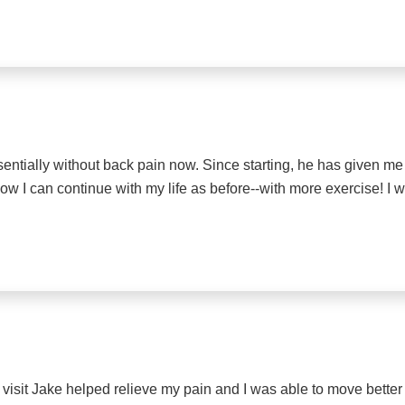
sentially without back pain now. Since starting, he has given 
Now I can continue with my life as before--with more exercise! I w
 visit Jake helped relieve my pain and I was able to move better