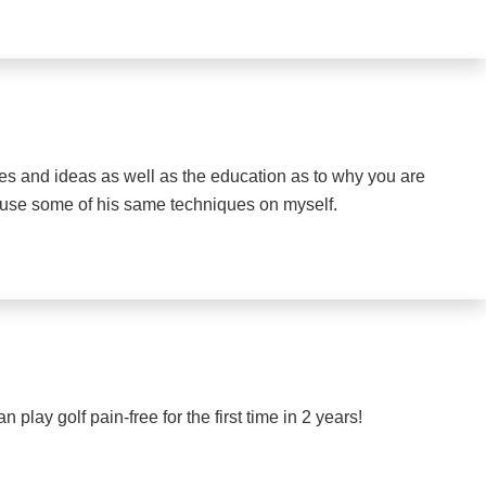
ises and ideas as well as the education as to why you are
o use some of his same techniques on myself.
play golf pain-free for the first time in 2 years!