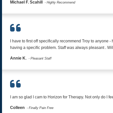
Michael F. Scahill
- Highly Recommend
I have to first off specifically recommend Troy to anyone 
having a specific problem. Staff was always pleasant . Wi
Annie K.
- Pleasant Staff
I am so glad I cam to Horizon for Therapy. Not only do I fee
Colleen
- Finally Pain Free