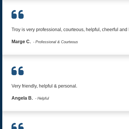
Troy is very professional, courteous, helpful, cheerful and 
Marge C.
- Professional & Courteous
Very friendly, helpful & personal.
Angela B.
- Helpful