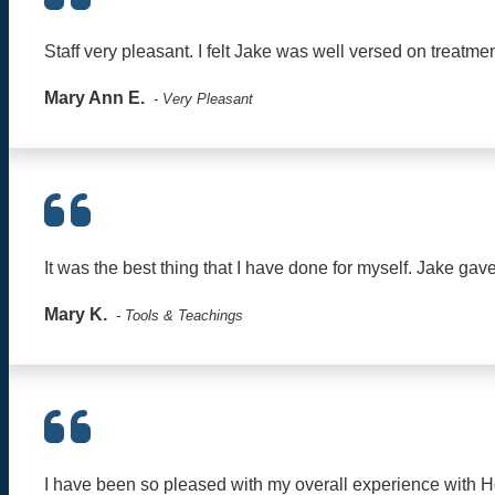
Staff very pleasant. I felt Jake was well versed on treatme
Mary Ann E.
- Very Pleasant
It was the best thing that I have done for myself. Jake ga
Mary K.
- Tools & Teachings
I have been so pleased with my overall experience with H