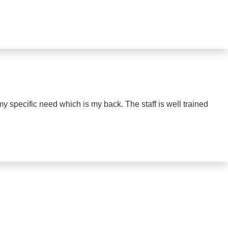
my specific need which is my back. The staff is well trained