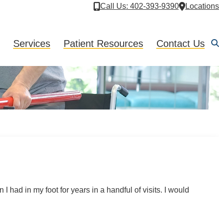
Call Us
: 402-393-9390
Locations
Services
Patient Resources
Contact Us
 had in my foot for years in a handful of visits. I would