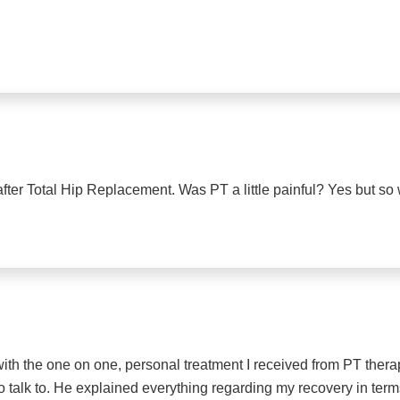
er Total Hip Replacement. Was PT a little painful? Yes but so w
 with the one on one, personal treatment I received from PT the
o talk to. He explained everything regarding my recovery in term