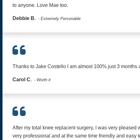
to anyone. Love Mae too.
Debbie B.
- Extremely Personable
Thanks to Jake Costello I am almost 100% just 3 months aft
Carol C.
- Worth it
After my total knee replacent surgery, I was very pleased
very professional and at the same time friendly and easy t