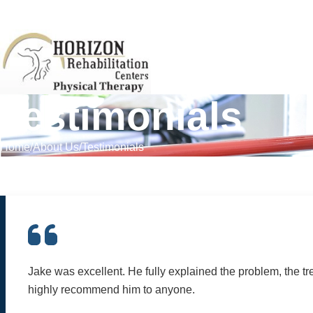
Skip to Content
Testimonials
Home
About Us
Testimonials
Jake was excellent. He fully explained the problem, the tre
highly recommend him to anyone.