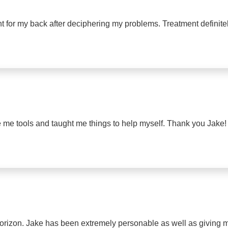
nt for my back after deciphering my problems. Treatment definite
ve me tools and taught me things to help myself. Thank you Jake!
orizon. Jake has been extremely personable as well as giving 