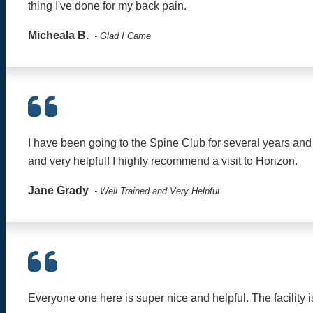
thing I've done for my back pain.
Micheala B.
- Glad I Came
I have been going to the Spine Club for several years and i
and very helpful! I highly recommend a visit to Horizon.
Jane Grady
- Well Trained and Very Helpful
Everyone one here is super nice and helpful. The facilit