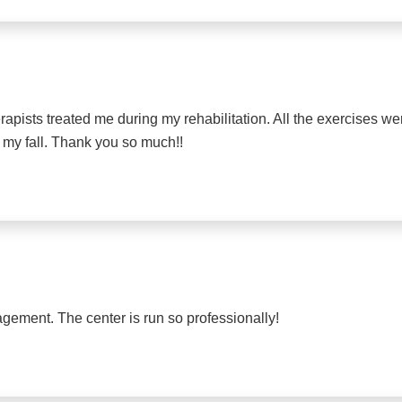
rapists treated me during my rehabilitation. All the exercises w
 my fall. Thank you so much!!
agement. The center is run so professionally!