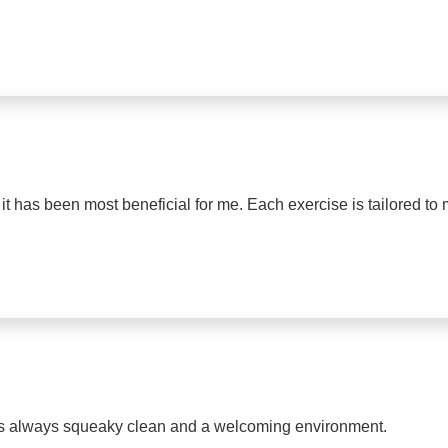
t has been most beneficial for me. Each exercise is tailored to 
y is always squeaky clean and a welcoming environment.