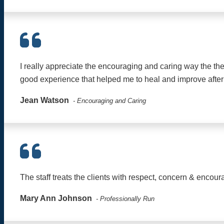
I really appreciate the encouraging and caring way the the
good experience that helped me to heal and improve after
Jean Watson
- Encouraging and Caring
The staff treats the clients with respect, concern & encour
Mary Ann Johnson
- Professionally Run