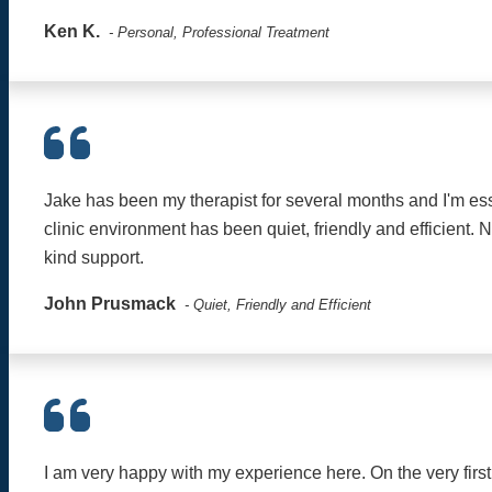
Ken K.
- Personal, Professional Treatment
Jake has been my therapist for several months and I'm es
clinic environment has been quiet, friendly and efficient. 
kind support.
John Prusmack
- Quiet, Friendly and Efficient
I am very happy with my experience here. On the very first