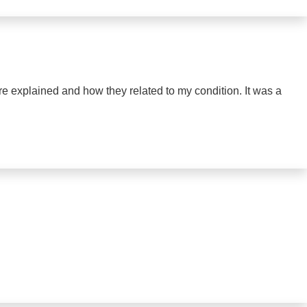
ere explained and how they related to my condition. It was a