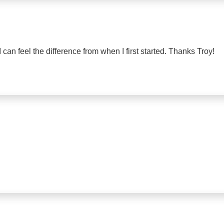
I can feel the difference from when I first started. Thanks Troy!