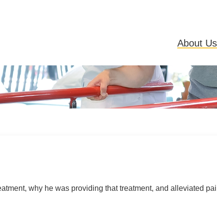
About Us
atment, why he was providing that treatment, and alleviated pain I