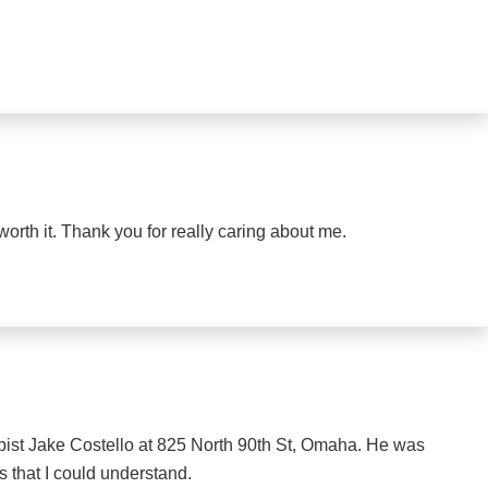
orth it. Thank you for really caring about me.
rapist Jake Costello at 825 North 90th St, Omaha. He was
s that I could understand.