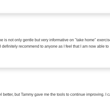
- he is not only gentle but very informative on "take home" exerc
ll definitely recommend to anyone as I feel that I am now able t
l better, but Tammy gave me the tools to continue improving. I can 