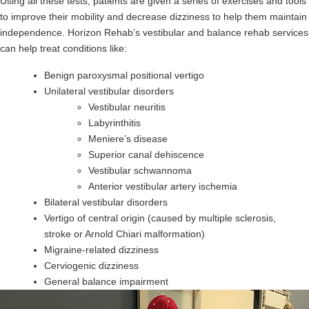
Using all these tests, patients are given a series of exercises and tools
to improve their mobility and decrease dizziness to help them maintain
independence. Horizon Rehab’s vestibular and balance rehab services
can help treat conditions like:
Benign paroxysmal positional vertigo
Unilateral vestibular disorders
Vestibular neuritis
Labyrinthitis
Meniere’s disease
Superior canal dehiscence
Vestibular schwannoma
Anterior vestibular artery ischemia
Bilateral vestibular disorders
Vertigo of central origin (caused by multiple sclerosis,
stroke or Arnold Chiari malformation)
Migraine-related dizziness
Cerviogenic dizziness
General balance impairment