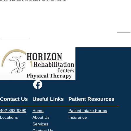
Schedule an Appointment to Improve
Your Balance
If you deal with dizziness or balance issues on a regular basis,
contact
Horizon Rehab
to schedule an appointment to start your path toward
improvement.
Contact Us
Useful Links
Patient Resources
402-393-9390
Home
Patient Intake Forms
Locations
About Us
Insurance
Services
Contact Us