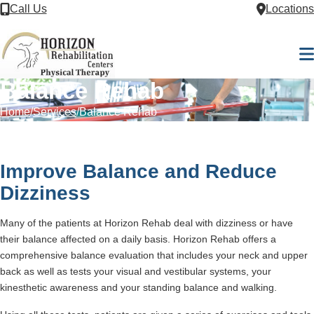
Skip to Content
Call Us
Locations
M
Balance Rehab
Home
Services
Balance Rehab
Improve Balance and Reduce
Dizziness
Many of the patients at Horizon Rehab deal with dizziness or have
their balance affected on a daily basis. Horizon Rehab offers a
comprehensive balance evaluation that includes your neck and upper
back as well as tests your visual and vestibular systems, your
kinesthetic awareness and your standing balance and walking.