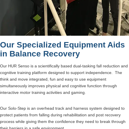
Our Specialized Equipment Aids
in Balance Recovery
Our HUR Senso is a scientifically based dual-tasking fall reduction and
cognitive training platform designed to support independence. The
think and move integrated, fun and easy to use equipment
simultaneously improves physical and cognitive function through
interactive motor training activities and gaming.
Our Solo-Step is an overhead track and harness system designed to
protect patients from falling during rehabilitation and post recovery
process while giving them the confidence they need to break through
their barriers in a safe environment.