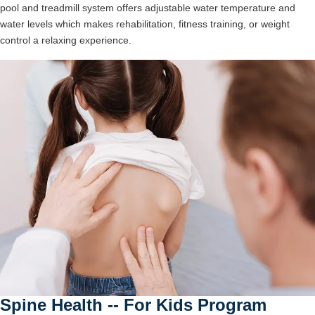
pool and treadmill system offers adjustable water temperature and
water levels which makes rehabilitation, fitness training, or weight
control a relaxing experience.
Spine Health -- For Kids Program