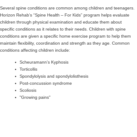
Several spine conditions are common among children and teenagers.
Horizon Rehab’s “Spine Health – For Kids” program helps evaluate
children through physical examination and educate them about
specific conditions as it relates to their needs. Children with spine
conditions are given a specific home exercise program to help them
maintain flexibility, coordination and strength as they age. Common
conditions affecting children include:
Scheuramann’s Kyphosis
Torticollis
Spondylolysis and spondylolisthesis
Post-concussion syndrome
Scoliosis
"Growing pains"
Treat the Pain in Your Spine Today
If you’re experiencing any sort of pain in your back or neck, Horizon