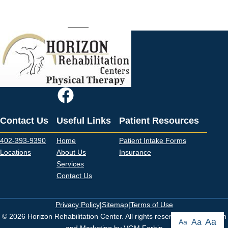
Rehab can help alleviate your pain and provide you with the education
to reduce your chance of dealing with the issue again. Call one of
our
offices
to set up an appointment.
Contact Us
Useful Links
Patient Resources
402-393-9390
Home
Patient Intake Forms
Locations
About Us
Insurance
Services
Contact Us
Privacy Policy
|
Sitemap
|
Terms of Use
© 2026 Horizon Rehabilitation Center. All rights reserved. Web Design
Aa
Aa
Aa