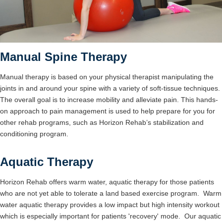
Manual Spine Therapy
Manual therapy is based on your physical therapist manipulating the
joints in and around your spine with a variety of soft-tissue techniques.
The overall goal is to increase mobility and alleviate pain. This hands-
on approach to pain management is used to help prepare for you for
other rehab programs, such as Horizon Rehab’s stabilization and
conditioning program.
Aquatic Therapy
Horizon Rehab offers warm water, aquatic therapy for those patients
who are not yet able to tolerate a land based exercise program. Warm
water aquatic therapy provides a low impact but high intensity workout
which is especially important for patients 'recovery' mode. Our aquatic