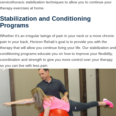
cervicothoracic stabilization techniques to allow you to continue your
therapy exercises at home.
Stabilization and Conditioning
Programs
Whether it’s an irregular twinge of pain in your neck or a more chronic
pain in your back, Horizon Rehab’s goal is to provide you with the
therapy that will allow you continue living your life. Our stabilization and
conditioning programs educate you on how to improve your flexibility,
coordination and strength to give you more control over your therapy
so you can live with less pain.