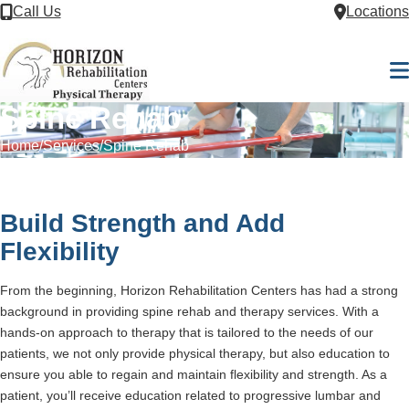
Skip to Content
Call Us
Locations
M
Spine Rehab
Home
Services
Spine Rehab
Build Strength and Add
Flexibility
From the beginning, Horizon Rehabilitation Centers has had a strong
background in providing spine rehab and therapy services. With a
hands-on approach to therapy that is tailored to the needs of our
patients, we not only provide physical therapy, but also education to
ensure you able to regain and maintain flexibility and strength. As a
patient, you’ll receive education related to progressive lumbar and