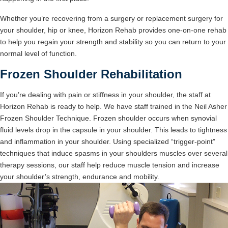
Whether you’re recovering from a surgery or replacement surgery for
your shoulder, hip or knee, Horizon Rehab provides one-on-one rehab
to help you regain your strength and stability so you can return to your
normal level of function.
Frozen Shoulder Rehabilitation
If you’re dealing with pain or stiffness in your shoulder, the staff at
Horizon Rehab is ready to help. We have staff trained in the Neil Asher
Frozen Shoulder Technique. Frozen shoulder occurs when synovial
fluid levels drop in the capsule in your shoulder. This leads to tightness
and inflammation in your shoulder. Using specialized “trigger-point”
techniques that induce spasms in your shoulders muscles over several
therapy sessions, our staff help reduce muscle tension and increase
your shoulder’s strength, endurance and mobility.