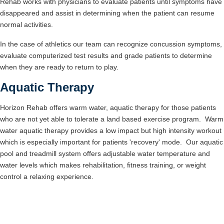
Rehab works with physicians to evaluate patients until symptoms have
disappeared and assist in determining when the patient can resume
normal activities.
In the case of athletics our team can recognize concussion symptoms,
evaluate computerized test results and grade patients to determine
when they are ready to return to play.
Aquatic Therapy
Horizon Rehab offers warm water, aquatic therapy for those patients
who are not yet able to tolerate a land based exercise program. Warm
water aquatic therapy provides a low impact but high intensity workout
which is especially important for patients 'recovery' mode. Our aquatic
pool and treadmill system offers adjustable water temperature and
water levels which makes rehabilitation, fitness training, or weight
control a relaxing experience.
Learn More About Orthopedic and Sports
Rehab