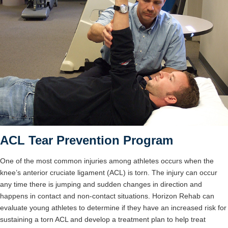
ACL Tear Prevention Program
One of the most common injuries among athletes occurs when the
knee’s anterior cruciate ligament (ACL) is torn. The injury can occur
any time there is jumping and sudden changes in direction and
happens in contact and non-contact situations. Horizon Rehab can
evaluate young athletes to determine if they have an increased risk for
sustaining a torn ACL and develop a treatment plan to help treat