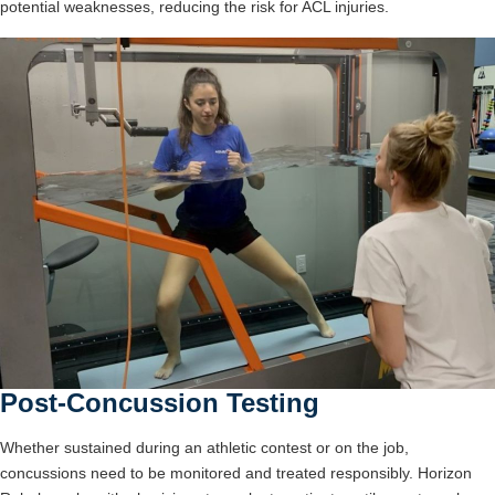
potential weaknesses, reducing the risk for ACL injuries.
Post-Concussion Testing
Whether sustained during an athletic contest or on the job,
concussions need to be monitored and treated responsibly. Horizon