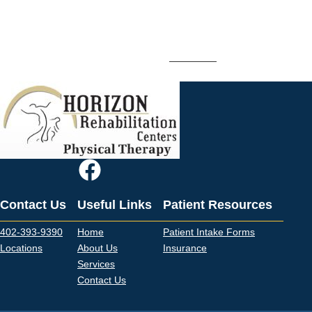
Whether you’re working to rehab an injury and regain function or
prevent a future injury, Horizon Rehab’s orthopedic and sports
rehabilitation services can help.
Contact us
to schedule an
appointment with one of our therapists.
Contact Us
Useful Links
Patient Resources
402-393-9390
Home
Patient Intake Forms
Locations
About Us
Insurance
Services
Contact Us