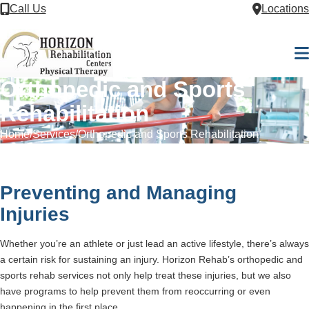
Skip to Content
Call Us
Locations
M
Orthopedic and Sports
Rehabilitation
Home
Services
Orthopedic and Sports Rehabilitation
Preventing and Managing
Injuries
Whether you’re an athlete or just lead an active lifestyle, there’s always
a certain risk for sustaining an injury. Horizon Rehab’s orthopedic and
sports rehab services not only help treat these injuries, but we also
have programs to help prevent them from reoccurring or even
happening in the first place.